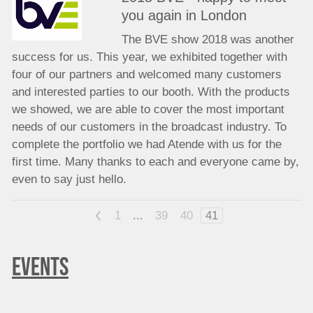
you again in London
The BVE show 2018 was another
success for us. This year, we exhibited together with
four of our partners and welcomed many customers
and interested parties to our booth. With the products
we showed, we are able to cover the most important
needs of our customers in the broadcast industry. To
complete the portfolio we had Atende with us for the
first time. Many thanks to each and everyone came by,
even to say just hello.
<
1
...
39
40
41
EVENTS