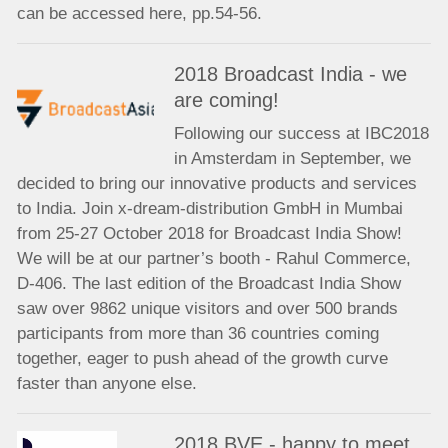
can be accessed here, pp.54-56.
2018 Broadcast India - we
are coming!
Following our success at IBC2018
in Amsterdam in September, we
decided to bring our innovative products and services
to India. Join x-dream-distribution GmbH in Mumbai
from 25-27 October 2018 for Broadcast India Show!
We will be at our partner’s booth - Rahul Commerce,
D-406. The last edition of the Broadcast India Show
saw over 9862 unique visitors and over 500 brands
participants from more than 36 countries coming
together, eager to push ahead of the growth curve
faster than anyone else.
2018 BVE - happy to meet