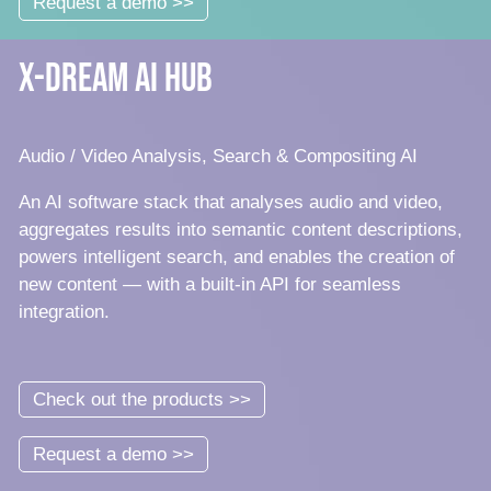
Request a demo >>
x-dream AI Hub
Audio / Video Analysis, Search & Compositing AI
An AI software stack that analyses audio and video,
aggregates results into semantic content descriptions,
powers intelligent search, and enables the creation of
new content — with a built-in API for seamless
integration.
Check out the products >>
Request a demo >>