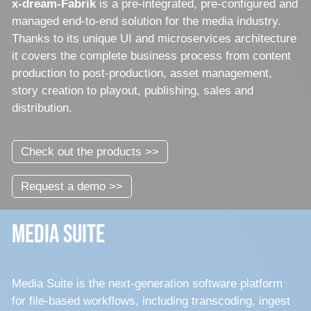
x-dream-Fabrik
is a pre-integrated, pre-configured and
managed end-to-end solution for the media industry.
Thanks to its unique UI and microservices architecture
it covers the complete business process from content
production to post-production, asset management,
story creation to playout, publishing, sales and
distribution.
Check out the products >>
Request a demo >>
Media Suite
Media Suite is the next-generation software platform
for file-based workflows, including transcoding, ingest