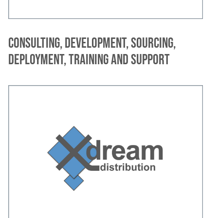
Consulting, development, sourcing,
deployment, training and support