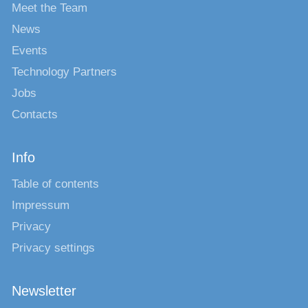
Meet the Team
News
Events
Technology Partners
Jobs
Contacts
Info
Table of contents
Impressum
Privacy
Privacy settings
Newsletter