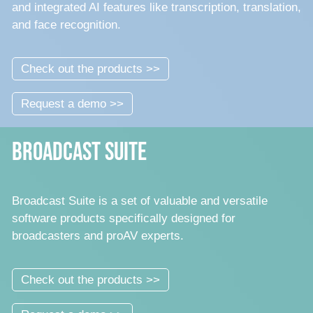
and integrated AI features like transcription, translation,
and face recognition.
Check out the products >>
Request a demo >>
Broadcast Suite
Broadcast Suite is a set of valuable and versatile
software products specifically designed for
broadcasters and proAV experts.
Check out the products >>