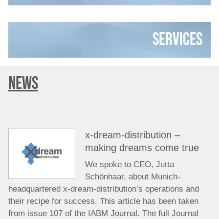
Services
NEWS
x-dream-distribution –
making dreams come true
We spoke to CEO, Jutta
Schönhaar, about Munich-
headquartered x-dream-distribution’s operations and
their recipe for success. This article has been taken
from issue 107 of the IABM Journal. The full Journal