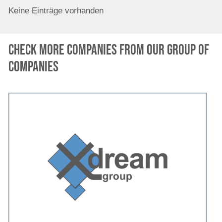
Keine Einträge vorhanden
Check more companies from our group of
companies