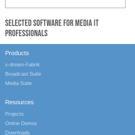
Selected software for media IT
professionals
Products
x-dream-Fabrik
Broadcast Suite
Media Suite
Resources
Projects
Online Demos
Downloads