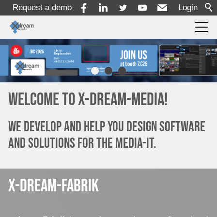
Request a demo
Login
Products
Solutions
Welcome to x-dream-media!
Services
We develop and help you design software
and solutions for the media-it.
Resources
x-dream-fabrik
Company