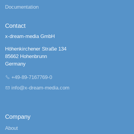
Documentation
Contact
x-dream-media GmbH
Höhenkirchener Straße 134
85662 Hohenbrunn
Germany
+49-89-7167769-0
nf
x-dr
m-m
d
c
m
Company
About