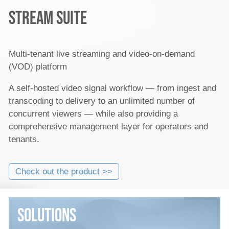
Stream Suite
Multi-tenant live streaming and video-on-demand
(VOD) platform
A self-hosted video signal workflow — from ingest and
transcoding to delivery to an unlimited number of
concurrent viewers — while also providing a
comprehensive management layer for operators and
tenants.
Check out the product >>
Solutions