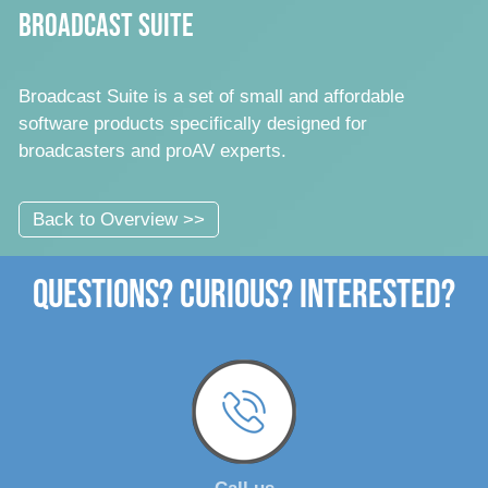
Broadcast Suite
Broadcast Suite is a set of small and affordable
software products specifically designed for
broadcasters and proAV experts.
Back to Overview >>
Questions? Curious? Interested?