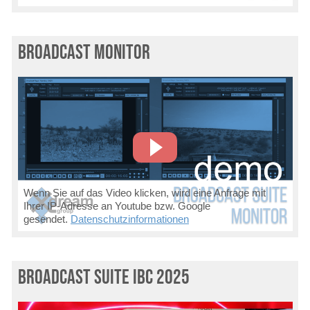
Broadcast Monitor
Wenn Sie auf das Video klicken, wird eine Anfrage mit
Ihrer IP-Adresse an Youtube bzw. Google
gesendet.
Datenschutzinformationen
Broadcast Suite IBC 2025