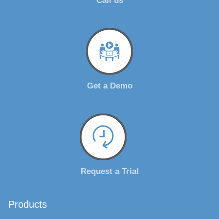
Call us
Get a Demo
Request a Trial
Products