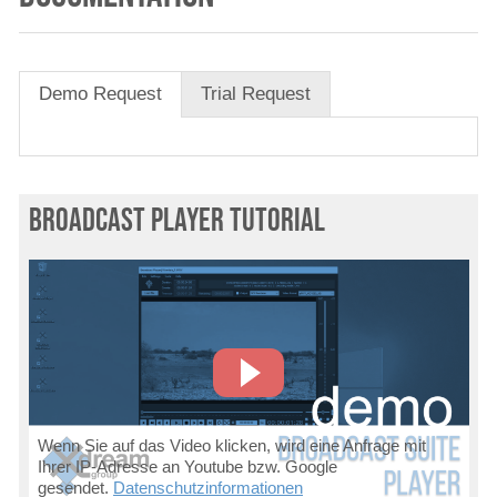
Demo Request
Trial Request
Broadcast Player Tutorial
Wenn Sie auf das Video klicken, wird eine Anfrage mit
Ihrer IP-Adresse an Youtube bzw. Google
gesendet.
Datenschutzinformationen