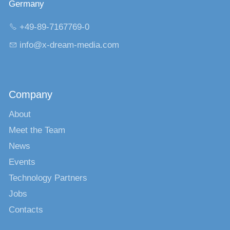
Germany
+49-89-7167769-0
nf
x-dr
m-m
d
c
m
Company
About
Meet the Team
News
Events
Technology Partners
Jobs
Contacts