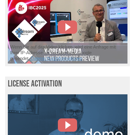
Wenn Sie auf das Video klicken, wird eine Anfrage mit
Ihrer IP-Adresse an Youtube bzw. Google
gesendet.
Datenschutzinformationen
license activation