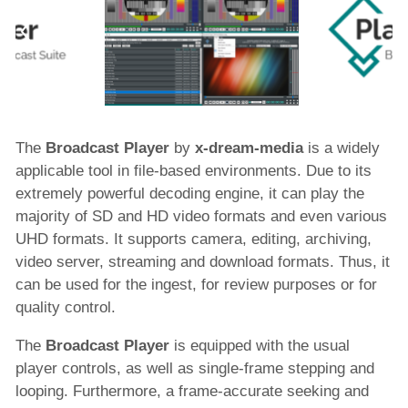
Solutions
Services
Resources
The
Broadcast Player
by
x-dream-media
is a widely
applicable tool in file-based environments. Due to its
extremely powerful decoding engine, it can play the
Company
majority of SD and HD video formats and even various
UHD formats. It supports camera, editing, archiving,
video server, streaming and download formats. Thus, it
can be used for the ingest, for review purposes or for
quality control.
The
Broadcast Player
is equipped with the usual
player controls, as well as single-frame stepping and
looping. Furthermore, a frame-accurate seeking and