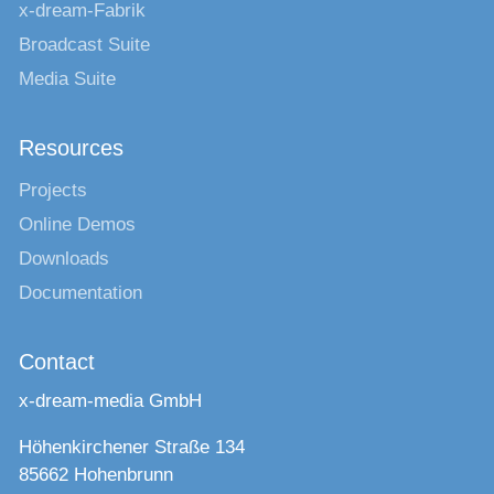
x-dream-Fabrik
Broadcast Suite
Media Suite
Resources
Projects
Online Demos
Downloads
Documentation
Contact
x-dream-media GmbH
Höhenkirchener Straße 134
85662 Hohenbrunn