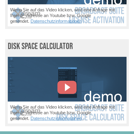
Wenn Sie auf das Video klicken, wird eine Anfrage mit
Ihrer IP-Adresse an Youtube bzw. Google
gesendet.
Datenschutzinformationen
Disk Space Calculator
Wenn Sie auf das Video klicken, wird eine Anfrage mit
Ihrer IP-Adresse an Youtube bzw. Google
gesendet.
Datenschutzinformationen