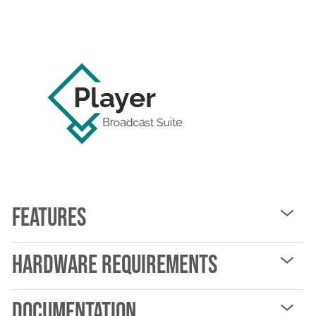
Features
Hardware Requirements
Documentation