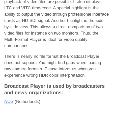
playback of video files are possible. It also displays
LTC and VITC time-code. A special highlight is the
ability to output the video through professional interface
cards as HD-SDI signal. Another highlight is the side-
by-side view. This allows a direct comparison of two
video files for instance on two monitors. Thus, the
Multi-Format Player is ideal for video quality
comparisons.
There is nearly no file format the Broadcast Player
does not support. You might find gaps when loading
raw camera formats. Please inform us when you
experience wrong HDR color interpretation.
Broadcast Player is used by broadcasters
and news organizations:
NOS
(Netherlands)