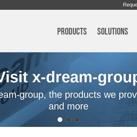
Reque
Products
Solutions
Visit x-dream-grou
eam-group, the products we prov
and more