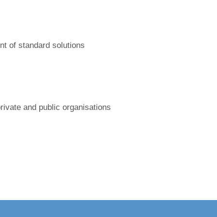
nt of standard solutions
private and public organisations