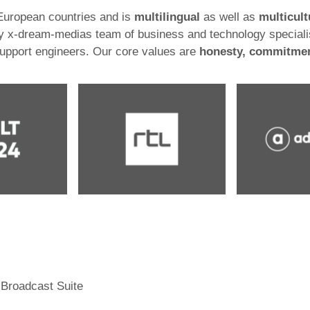
 European countries and is
multilingual
as well as
multicult
 by x-dream-medias team of business and technology speciali
support engineers. Our core values are
honesty, commitmen
 Broadcast Suite