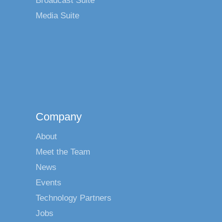
Broadcast Suite
Media Suite
Company
About
Meet the Team
News
Events
Technology Partners
Jobs