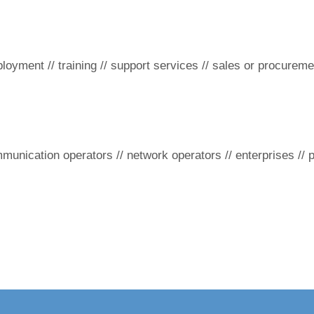
loyment // training // support services // sales or procureme
ommunication operators // network operators // enterprises // 