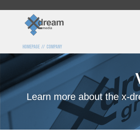
Homepage
Company
Learn more about the x-dr