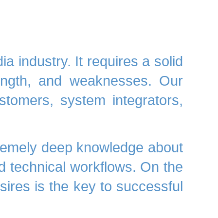
 industry. It requires a solid
trength, and weaknesses. Our
ustomers, system integrators,
remely deep
knowledge
about
 technical workflows. On the
ires is the key to successful