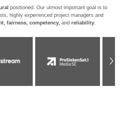
ural
positioned. Our utmost important goal is to
sts, highly experienced project managers and
t, fairness, competency,
and
reliability
.