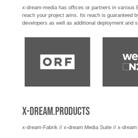
x-dream-media has offices or partners in various
reach your project aims. Its reach is guaranteed
developers as well as additional deployment and 
x-dream.products
x-dream-Fabrik // x-dream Media Suite // x-dream