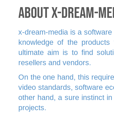
About x-dream-Me
x-dream-media is a software m
knowledge
of the products t
ultimate aim is to find solu
resellers and vendors.
On the one hand, this requir
video standards, software e
other hand, a
sure instinct
in
projects.