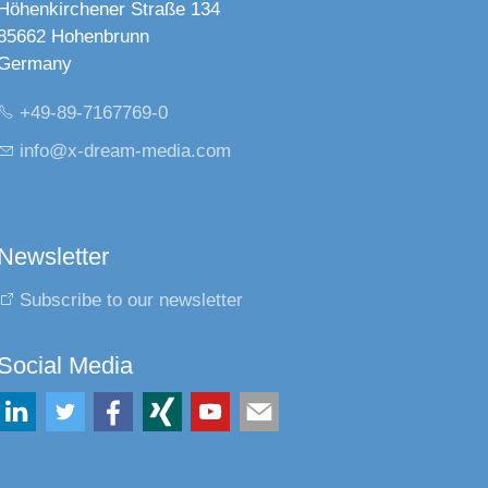
Höhenkirchener Straße 134
85662 Hohenbrunn
Germany
+49-89-7167769-0
nf
x-dr
m-m
d
c
m
Newsletter
Subscribe to our newsletter
Social Media