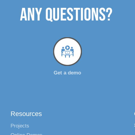
ANY QUESTIONS?
Get a demo
Resources
Projects