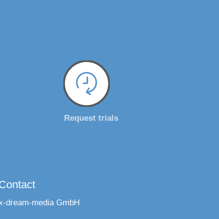
Request trials
Contact
x-dream-media GmbH