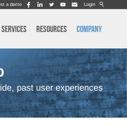
st a demo
Login
Services
Resources
Company
p
ide, past user experiences