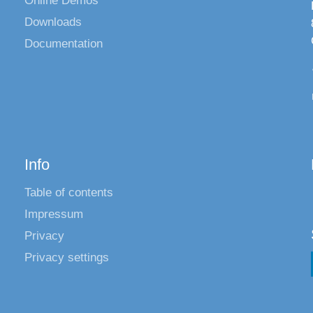
Online Demos
Downloads
Documentation
Info
Table of contents
Impressum
Privacy
Privacy settings