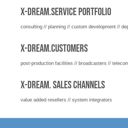
x-dream.service portfolio
consulting // planning // custom development // dep
x-dream.customers
post-production facilities // broadcasters // telec
x-dream. Sales channels
value added resellers // system integrators