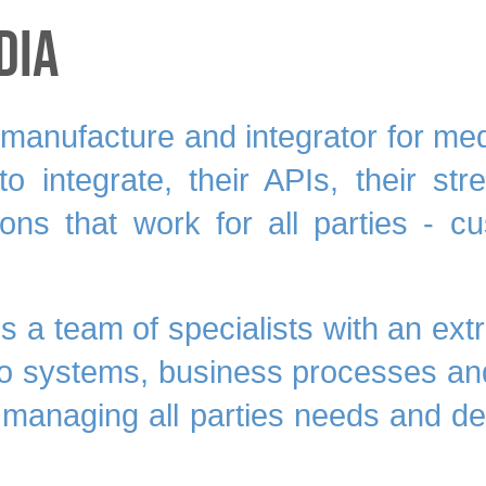
dia
anufacture and integrator for media
o integrate, their APIs, their s
tions that work for all parties - c
es a team of
specialists
with an ext
co systems, business processes and
 managing all parties needs and des