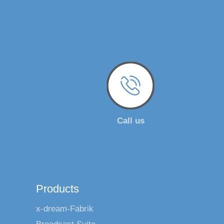
Call us
Products
x-dream-Fabrik