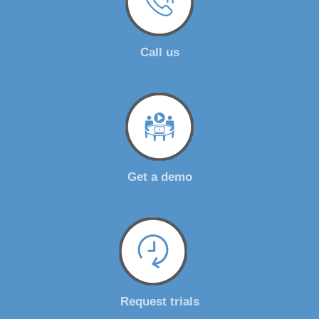
Call us
Get a demo
Request trials