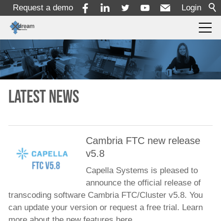
Request a demo
Login
Products
Solutions
Latest news
Services
Cambria FTC new release
v5.8
Resources
Capella Systems is pleased to
announce the official release of
Company
transcoding software Cambria FTC/Cluster v5.8. You
can update your version or request a free trial. Learn
About
more about the new features here.