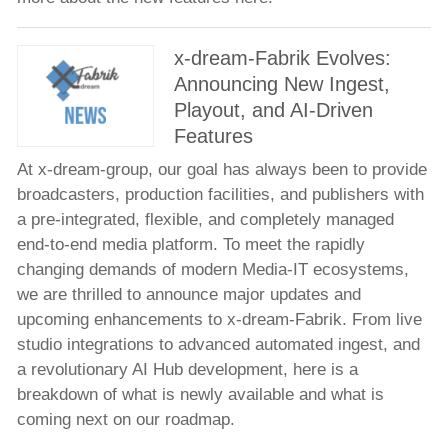
Meet the Team
x-dream-Fabrik Evolves:
News
Announcing New Ingest,
Company news
Playout, and AI-Driven
Product news
Features
Events
At x-dream-group, our goal has always been to provide
Technology Partners
broadcasters, production facilities, and publishers with
a pre-integrated, flexible, and completely managed
Jobs
end-to-end media platform. To meet the rapidly
Contacts
changing demands of modern Media-IT ecosystems,
we are thrilled to announce major updates and
upcoming enhancements to x-dream-Fabrik. From live
studio integrations to advanced automated ingest, and
a revolutionary AI Hub development, here is a
breakdown of what is newly available and what is
coming next on our roadmap.