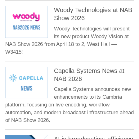
Woody Technologies at NAB
Show 2026
Woody Technologies will present
its new product Woody Vision at
NAB Show 2026 from April 18 to 2, West Hall —
W3415!
Capella Systems News at
NAB 2026
Capella Systems announces new
enhancements to its Cambria
platform, focusing on live encoding, workflow
automation, and modern broadcast infrastructure ahead
of NAB Show 2026.