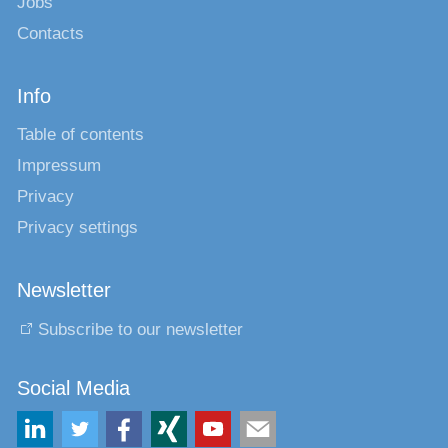
Jobs
Contacts
Info
Table of contents
Impressum
Privacy
Privacy settings
Newsletter
Subscribe to our newsletter
Social Media