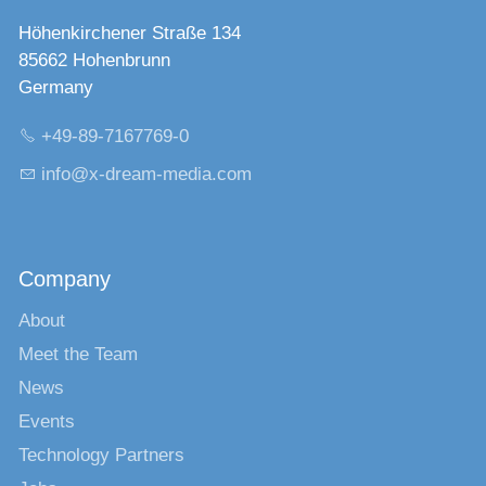
Höhenkirchener Straße 134
85662 Hohenbrunn
Germany
+49-89-7167769-0
nf
x-dr
m-m
d
c
m
Company
About
Meet the Team
News
Events
Technology Partners