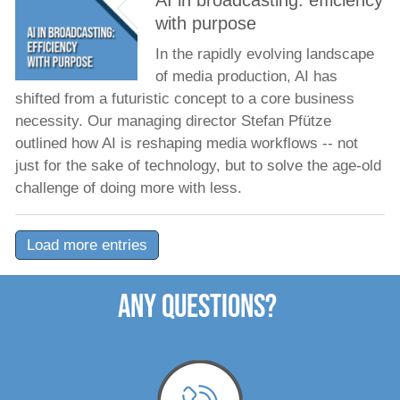
AI in broadcasting: efficiency
with purpose
In the rapidly evolving landscape
of media production, AI has
shifted from a futuristic concept to a core business
necessity. Our managing director Stefan Pfütze
outlined how AI is reshaping media workflows -- not
just for the sake of technology, but to solve the age-old
challenge of doing more with less.
Load more entries
ANY QUESTIONS?