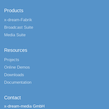
Products
x-dream-Fabrik
Broadcast Suite
Media Suite
Resources
Projects
Online Demos
Downloads
Documentation
Contact
x-dream-media GmbH