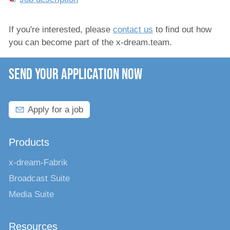
If you're interested, please
contact us
to find out how
you can become part of the x-dream.team.
SEND YOUR APPLICATION NOW
Apply for a job
Products
x-dream-Fabrik
Broadcast Suite
Media Suite
Resources