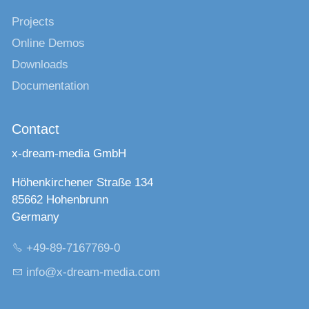
Projects
Online Demos
Downloads
Documentation
Contact
x-dream-media GmbH
Höhenkirchener Straße 134
85662 Hohenbrunn
Germany
+49-89-7167769-0
nf
x-dr
m-m
d
c
m