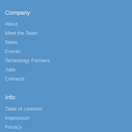
Company
About
Meet the Team
News
Events
Technology Partners
Jobs
Contacts
Info
Table of contents
Impressum
Privacy