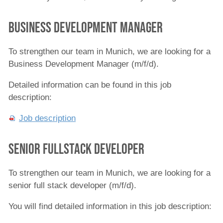
Meet the Team
business Development Manager
News
Events
To strengthen our team in Munich, we are looking for a
Business Development Manager (m/f/d).
Technology Partners
Detailed information can be found in this job
Jobs
description:
Contacts
Job description
Senior Fullstack Developer
To strengthen our team in Munich, we are looking for a
senior full stack developer (m/f/d).
You will find detailed information in this job description: