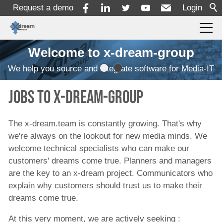
Request a demo
Login
Welcome to x-dream-group
Products
We help you source and integrate software for Media-IT
Solutions
JObs to x-dream-group
Services
The x-dream.team is constantly growing. That's why
we're always on the lookout for new media minds. We
welcome technical specialists who can make our
Resources
customers' dreams come true. Planners and managers
are the key to an x-dream project. Communicators who
explain why customers should trust us to make their
Company
dreams come true.
About
At this very moment, we are actively seeking :