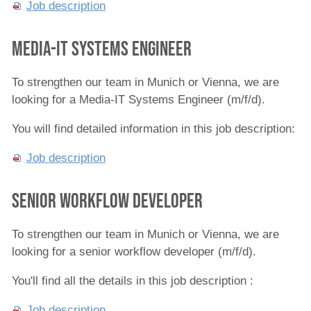
Job description
Media-IT Systems Engineer
To strengthen our team in Munich or Vienna, we are
looking for a Media-IT Systems Engineer (m/f/d).
You will find detailed information in this job description:
Job description
Senior Workflow Developer
To strengthen our team in Munich or Vienna, we are
looking for a senior workflow developer (m/f/d).
You'll find all the details in this job description :
Job description