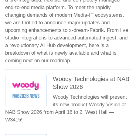
end-to-end media platform. To meet the rapidly
Meet the Team
changing demands of modern Media-IT ecosystems,
News
we are thrilled to announce major updates and
Company news
upcoming enhancements to x-dream-Fabrik. From live
Product news
studio integrations to advanced automated ingest, and
a revolutionary AI Hub development, here is a
Events
breakdown of what is newly available and what is
Technology Partners
coming next on our roadmap.
Jobs
Woody Technologies at NAB
Contacts
Show 2026
Woody Technologies will present
its new product Woody Vision at
NAB Show 2026 from April 18 to 2, West Hall —
W3415!