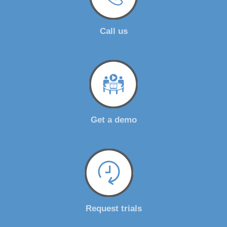
Call us
Get a demo
Request trials