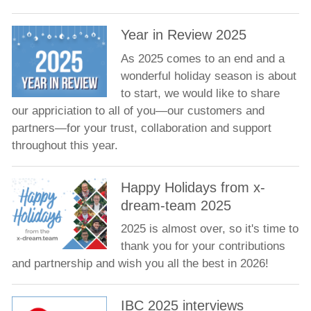
Year in Review 2025
As 2025 comes to an end and a
wonderful holiday season is about
to start, we would like to share
our appriciation to all of you—our customers and
partners—for your trust, collaboration and support
throughout this year.
Happy Holidays from x-
dream-team 2025
2025 is almost over, so it's time to
thank you for your contributions
and partnership and wish you all the best in 2026!
IBC 2025 interviews