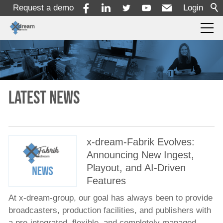
Request a demo
Login
Products
Solutions
Latest news
Services
x-dream-Fabrik Evolves:
Announcing New Ingest,
Resources
Playout, and AI-Driven
Features
Company
At x-dream-group, our goal has always been to provide
broadcasters, production facilities, and publishers with
About
a pre-integrated, flexible, and completely managed