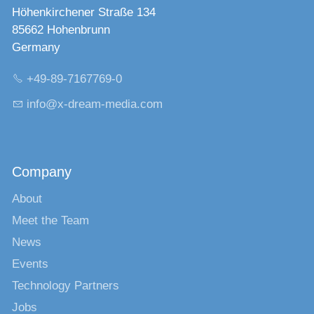
Höhenkirchener Straße 134
85662 Hohenbrunn
Germany
+49-89-7167769-0
nf
x-dr
m-m
d
c
m
Company
About
Meet the Team
News
Events
Technology Partners
Jobs