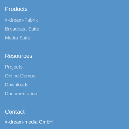
Products
x-dream-Fabrik
Broadcast Suite
Media Suite
Resources
Projects
Online Demos
Downloads
Documentation
Contact
x-dream-media GmbH