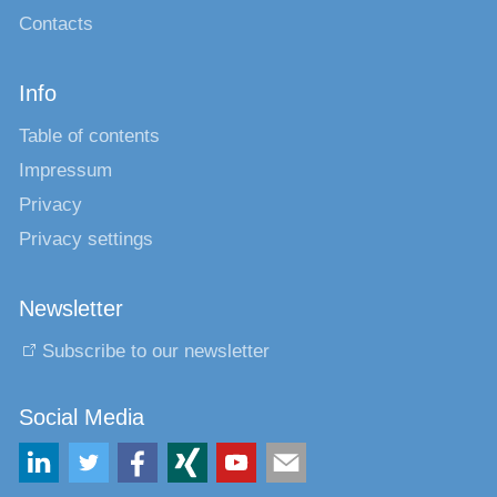
Contacts
Info
Table of contents
Impressum
Privacy
Privacy settings
Newsletter
Subscribe to our newsletter
Social Media