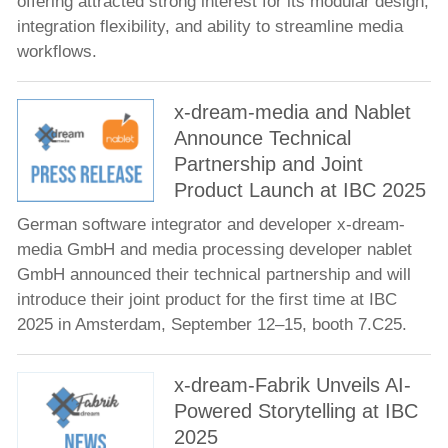
offering attracted strong interest for its modular design,
integration flexibility, and ability to streamline media
workflows.
x-dream-media and Nablet
Announce Technical
Partnership and Joint
Product Launch at IBC 2025
German software integrator and developer x-dream-
media GmbH and media processing developer nablet
GmbH announced their technical partnership and will
introduce their joint product for the first time at IBC
2025 in Amsterdam, September 12–15, booth 7.C25.
x-dream-Fabrik Unveils AI-
Powered Storytelling at IBC
2025