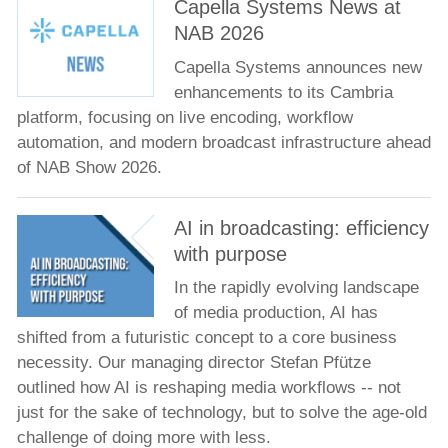
Capella Systems News at
NAB 2026
Capella Systems announces new
enhancements to its Cambria
platform, focusing on live encoding, workflow
automation, and modern broadcast infrastructure ahead
of NAB Show 2026.
AI in broadcasting: efficiency
with purpose
In the rapidly evolving landscape
of media production, AI has
shifted from a futuristic concept to a core business
necessity. Our managing director Stefan Pfütze
outlined how AI is reshaping media workflows -- not
just for the sake of technology, but to solve the age-old
challenge of doing more with less.