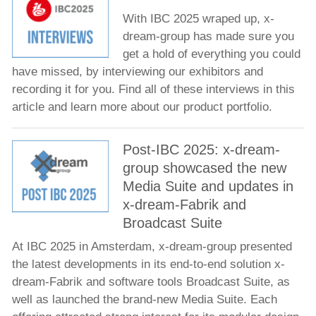
With IBC 2025 wraped up, x-
dream-group has made sure you
get a hold of everything you could
have missed, by interviewing our exhibitors and
recording it for you. Find all of these interviews in this
article and learn more about our product portfolio.
Post-IBC 2025: x-dream-
group showcased the new
Media Suite and updates in
x-dream-Fabrik and
Broadcast Suite
At IBC 2025 in Amsterdam, x-dream-group presented
the latest developments in its end-to-end solution x-
dream-Fabrik and software tools Broadcast Suite, as
well as launched the brand-new Media Suite. Each