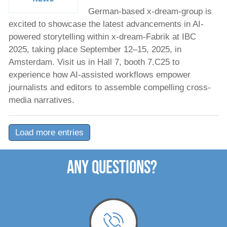
German-based x-dream-group is
excited to showcase the latest advancements in AI-
powered storytelling within x-dream-Fabrik at IBC
2025, taking place September 12–15, 2025, in
Amsterdam. Visit us in Hall 7, booth 7.C25 to
experience how AI-assisted workflows empower
journalists and editors to assemble compelling cross-
media narratives.
Load more entries
ANY QUESTIONS?