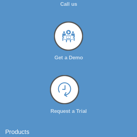
Call us
Get a Demo
Request a Trial
Products