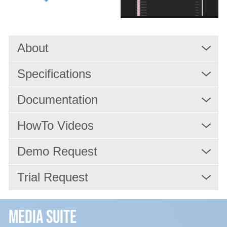
Services
About
Resources
Specifications
Company
Documentation
HowTo Videos
Demo Request
Trial Request
Media Suite