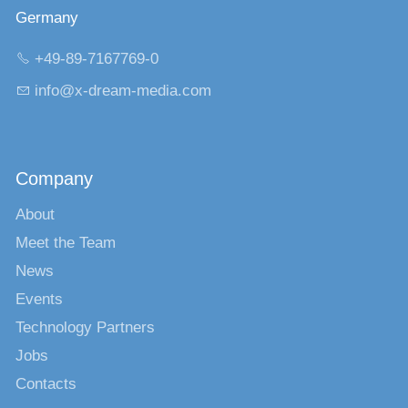
Germany
+49-89-7167769-0
nf
x-dr
m-m
d
c
m
Company
About
Meet the Team
News
Events
Technology Partners
Jobs
Contacts