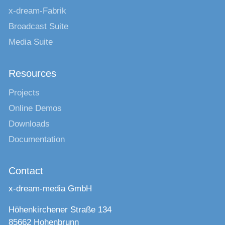
x-dream-Fabrik
Broadcast Suite
Media Suite
Resources
Projects
Online Demos
Downloads
Documentation
Contact
x-dream-media GmbH
Höhenkirchener Straße 134
85662 Hohenbrunn