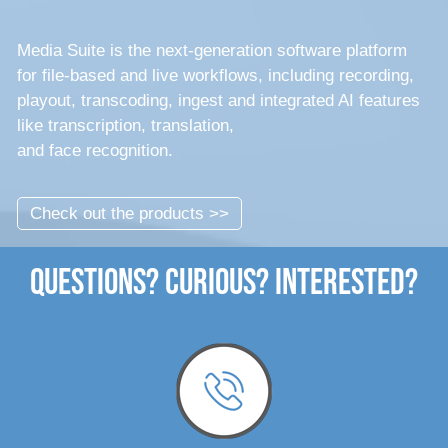
Media Suite is the next-generation software platform
for file-based and live workflows, including recording,
playout, transcoding, ingest and integrated AI features
like transcription, translation,
and face recognition.
Check out the products >>
Questions? Curious? Interested?