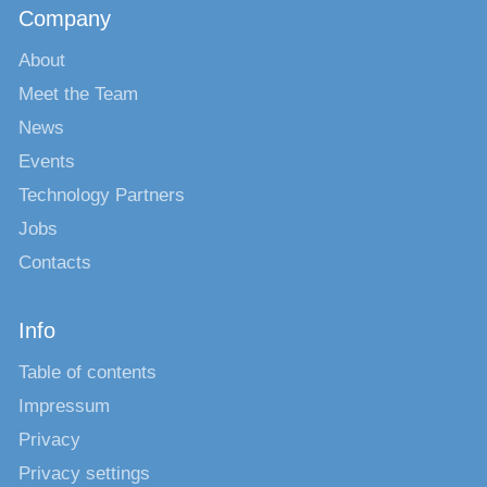
Company
About
Meet the Team
News
Events
Technology Partners
Jobs
Contacts
Info
Table of contents
Impressum
Privacy
Privacy settings