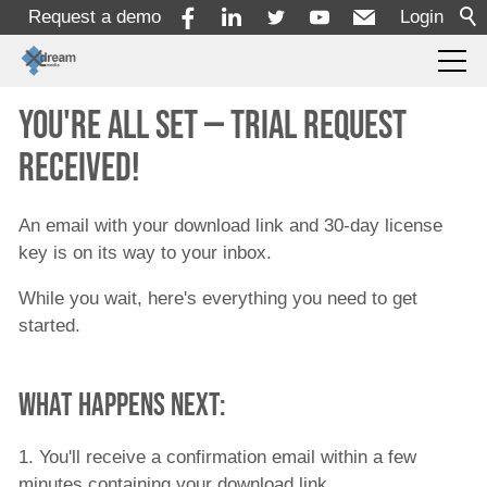
Request a demo
Login
You're all set — trial request
Products
received!
Solutions
An email with your download link and 30-day license
key is on its way to your inbox.
Services
While you wait, here's everything you need to get
started.
Resources
What happens next:
Company
1. You'll receive a confirmation email within a few
minutes containing your download link.