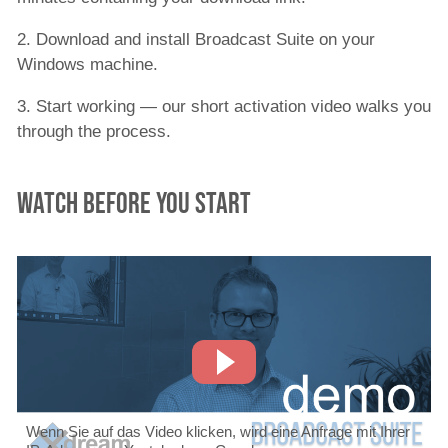
2. Download and install Broadcast Suite on your
Windows machine.
3. Start working — our short activation video walks you
through the process.
Watch before you start
Wenn Sie auf das Video klicken, wird eine Anfrage mit Ihrer