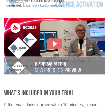
IP-Adresse an Youtube bzw. Google
gesendet.
Datenschutzinformationen
Wenn Sie auf das Video klicken, wird eine Anfrage mit Ihrer
IP-Adresse an Youtube bzw. Google
gesendet.
Datenschutzinformationen
What's included in your trial
If the email doesn't arrive within 10 minutes, please