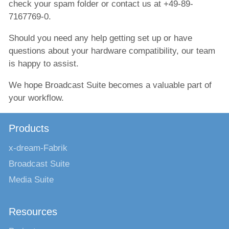
check your spam folder or contact us at +49-89-
7167769-0.
Should you need any help getting set up or have
questions about your hardware compatibility, our team
is happy to assist.
We hope Broadcast Suite becomes a valuable part of
your workflow.
Products
x-dream-Fabrik
Broadcast Suite
Media Suite
Resources