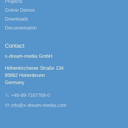
Projects
Online Demos
Downloads
Documentation
Contact
x-dream-media GmbH
Höhenkirchener Straße 134
85662 Hohenbrunn
Germany
+49-89-7167769-0
nf
x-dr
m-m
d
c
m